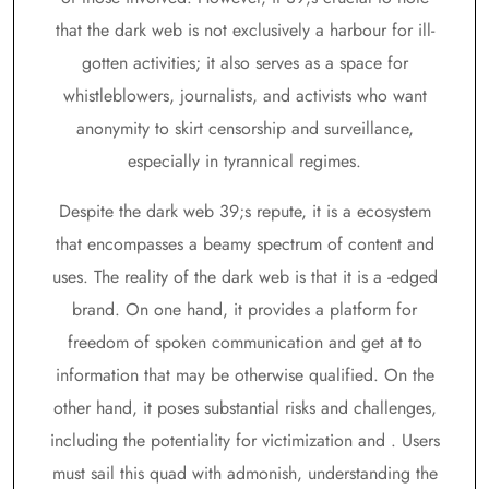
that the dark web is not exclusively a harbour for ill-
gotten activities; it also serves as a space for
whistleblowers, journalists, and activists who want
anonymity to skirt censorship and surveillance,
especially in tyrannical regimes.
Despite the dark web 39;s repute, it is a ecosystem
that encompasses a beamy spectrum of content and
uses. The reality of the dark web is that it is a -edged
brand. On one hand, it provides a platform for
freedom of spoken communication and get at to
information that may be otherwise qualified. On the
other hand, it poses substantial risks and challenges,
including the potentiality for victimization and . Users
must sail this quad with admonish, understanding the