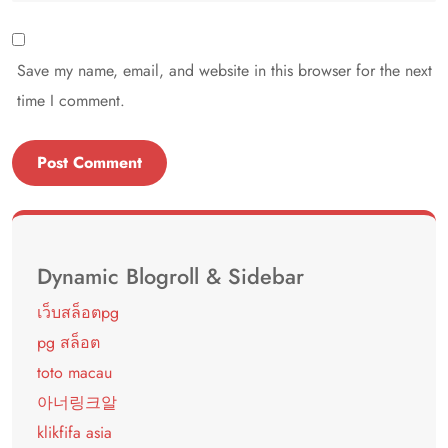
Save my name, email, and website in this browser for the next
time I comment.
Dynamic Blogroll & Sidebar
เว็บสล็อตpg
pg สล็อต
toto macau
아너링크알
klikfifa asia