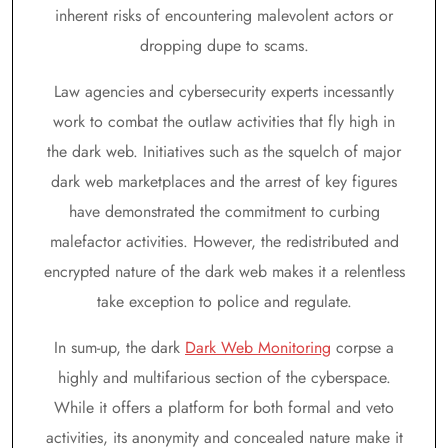
inherent risks of encountering malevolent actors or
dropping dupe to scams.
Law agencies and cybersecurity experts incessantly
work to combat the outlaw activities that fly high in
the dark web. Initiatives such as the squelch of major
dark web marketplaces and the arrest of key figures
have demonstrated the commitment to curbing
malefactor activities. However, the redistributed and
encrypted nature of the dark web makes it a relentless
take exception to police and regulate.
In sum-up, the dark
Dark Web Monitoring
corpse a
highly and multifarious section of the cyberspace.
While it offers a platform for both formal and veto
activities, its anonymity and concealed nature make it