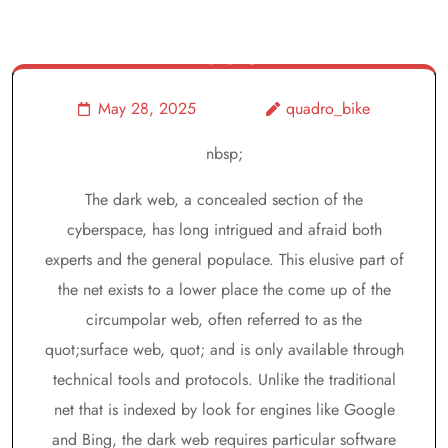
Risks, And
Facts
May 28, 2025
quadro_bike
nbsp;
The dark web, a concealed section of the
cyberspace, has long intrigued and afraid both
experts and the general populace. This elusive part of
the net exists to a lower place the come up of the
circumpolar web, often referred to as the
quot;surface web, quot; and is only available through
technical tools and protocols. Unlike the traditional
net that is indexed by look for engines like Google
and Bing, the dark web requires particular software