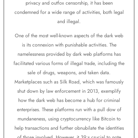
privacy and outfox censorship, it has been
condemned for a wide range of activities, both legal
and illegal.
One of the most well-known aspects of the dark web
is its connexion with punishable activities. The
namelessness provided by dark web platforms has
facilitated various forms of illegal trade, including the
sale of drugs, weapons, and taken data.
Marketplaces such as Silk Road, which was famously
shut down by law enforcement in 2013, exemplify
how the dark web has become a hub for criminal
enterprises. These platforms run with a pull dow of
mundaneness, using cryptocurrency like Bitcoin to
help transactions and further obnubilate the identities
of those involved. However, it 39;s crucial to note