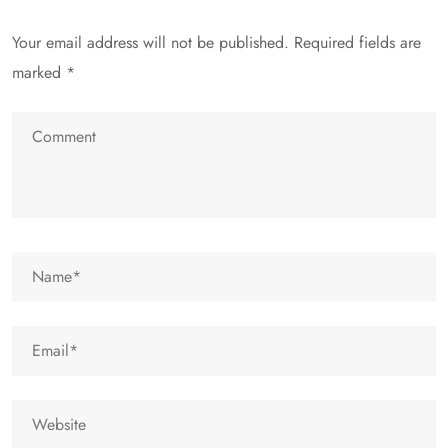
Your email address will not be published.
Required fields are
marked
*