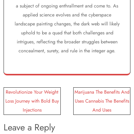
a subject of ongoing enthrallment and come to. As
applied science evolves and the cyberspace
landscape painting changes, the dark web will likely
uphold to be a quad that both challenges and
intrigues, reflecting the broader struggles between
concealment, surety, and rule in the integer age.
Post
Revolutionize Your Weight
Marijuana The Benefits And
navigation
Loss Journey with Bold Buy
Uses Cannabis The Benefits
Injections
And Uses
Leave a Reply