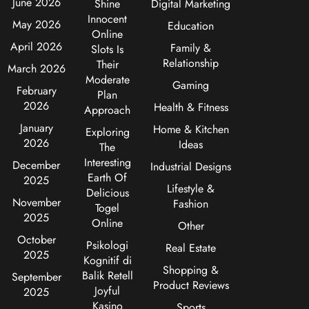
June 2026
Shine
Digital Marketing
Innocent
May 2026
Education
Online
April 2026
Family &
Slots Is
Relationship
Their
March 2026
Moderate
Gaming
February
Plan
2026
Health & Fitness
Approach
January
Home & Kitchen
Exploring
2026
Ideas
The
Interesting
December
Industrial Designs
Earth Of
2025
Lifestyle &
Delicious
November
Fashion
Togel
2025
Online
Other
October
Psikologi
Real Estate
2025
Kognitif di
Shopping &
Balik Retell
September
Product Reviews
Joyful
2025
Kasino
Sports