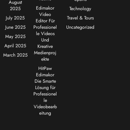
August
Edimakor
2025
Technology
Video
July 2025
Travel & Tours
Editor Für
June 2025
Professionel
Uncategorized
le Videos
May 2025
Und
April 2025
Kreative
Medienproj
March 2025
ekte
HitPaw
Edimakor
Die Smarte
Lösung für
Professionel
le
Videobearb
eitung