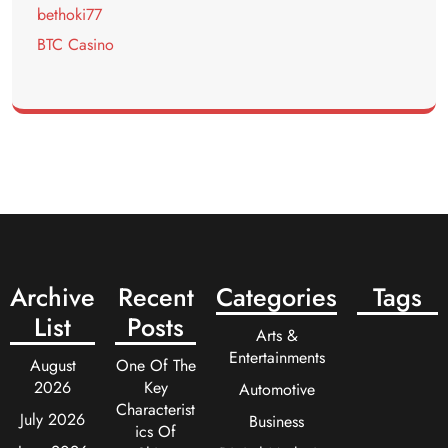
bethoki77
BTC Casino
Archive
Recent
Categories
Tags
List
Posts
Arts &
Entertainments
August
One Of The
2026
Key
Automotive
Characterist
July 2026
Business
ics Of