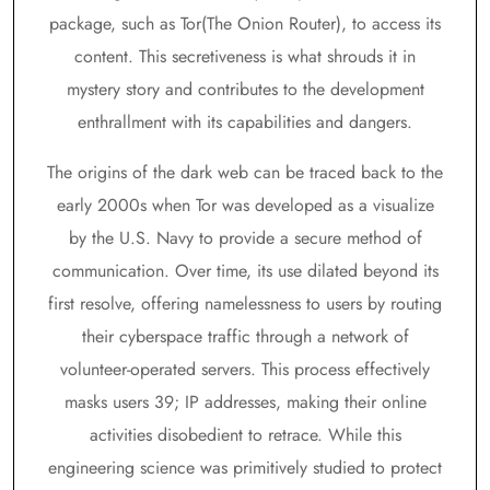
package, such as Tor(The Onion Router), to access its
content. This secretiveness is what shrouds it in
mystery story and contributes to the development
enthrallment with its capabilities and dangers.
The origins of the dark web can be traced back to the
early 2000s when Tor was developed as a visualize
by the U.S. Navy to provide a secure method of
communication. Over time, its use dilated beyond its
first resolve, offering namelessness to users by routing
their cyberspace traffic through a network of
volunteer-operated servers. This process effectively
masks users 39; IP addresses, making their online
activities disobedient to retrace. While this
engineering science was primitively studied to protect