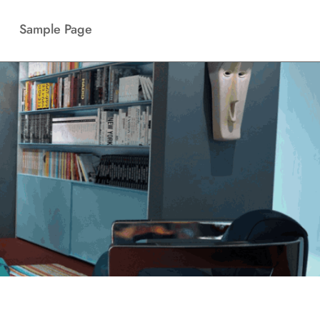
Sample Page