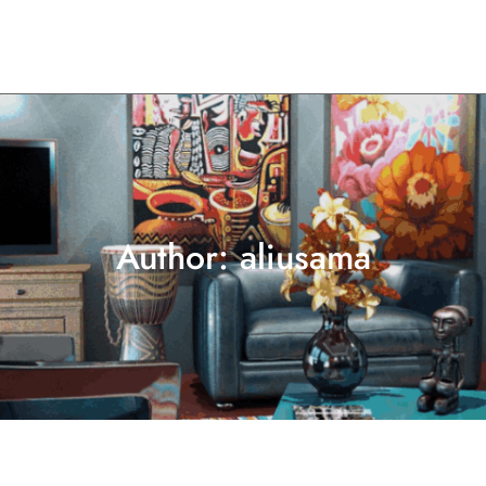
Author:
aliusama