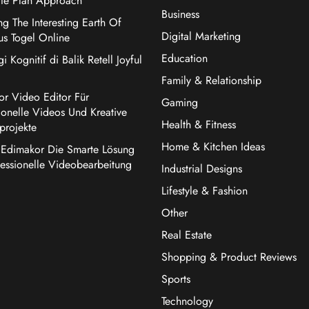
te Plan Approach
Business
ng The Interesting Earth Of
Digital Marketing
us Togel Online
Education
i Kognitif di Balik Retell Joyful
Family & Relationship
r Video Editor Für
Gaming
ionelle Videos Und Kreative
Health & Fitness
projekte
Home & Kitchen Ideas
 Edimakor Die Smarte Lösung
fessionelle Videobearbeitung
Industrial Designs
Lifestyle & Fashion
Other
Real Estate
Shopping & Product Reviews
Sports
Technology