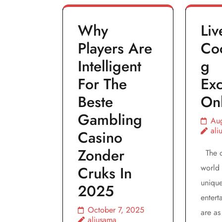
Why
Liv
Players Are
Coc
Intelligent
g
For The
Exc
Beste
On
Gambling
Au
ali
Casino
Zonder
The o
world 
Cruks In
unique
2025
entert
October 7, 2025
are as 
aliusama