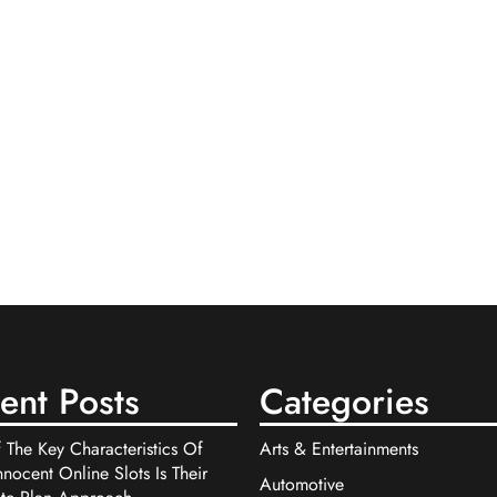
ent Posts
Categories
The Key Characteristics Of
Arts & Entertainments
nnocent Online Slots Is Their
Automotive