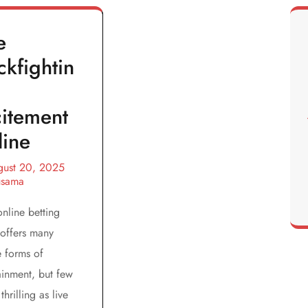
e
kfightin
itement
line
gust 20, 2025
usama
nline betting
offers many
 forms of
ainment, but few
thrilling as live