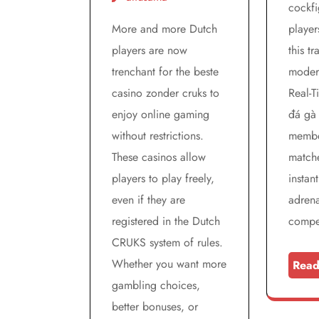
cockfi
More and more Dutch
player
players are now
this tr
trenchant for the beste
modern
casino zonder cruks to
Real-T
enjoy online gaming
đá gà 
without restrictions.
membe
These casinos allow
matche
players to play freely,
instan
even if they are
adrena
registered in the Dutch
compe
CRUKS system of rules.
Whether you want more
Read
gambling choices,
better bonuses, or