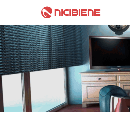
Skip
to
content
(Press
Enter)