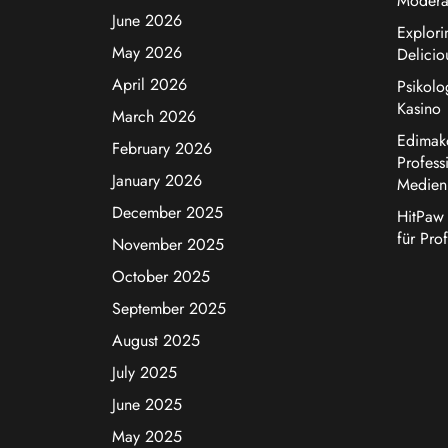
Modera
June 2026
Explori
May 2026
Delicio
April 2026
Psikolog
Kasino
March 2026
Edimako
February 2026
Profess
January 2026
Medien
December 2025
HitPaw
für Pro
November 2025
October 2025
September 2025
August 2025
July 2025
June 2025
May 2025