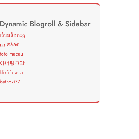
Dynamic Blogroll & Sidebar
เว็บสล็อตpg
pg สล็อต
toto macau
아너링크알
klikfifa asia
bethoki77