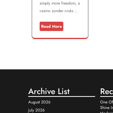
simply more freedom, a
casino zonder cruks …
Read More
Archive List
Rec
August 2026
One Of 
Shine I
July 2026