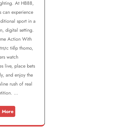
ghting. At HB88,
s can experience
aditional sport in a
, digital setting.
ime Action With
trực tiếp thomo,
rs watch
s live, place bets
tly, and enjoy the
line rush of real
tition. …
 More